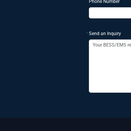
Phone Number
*
Send an Inquiry