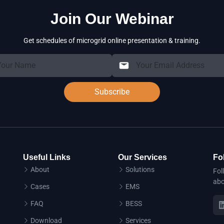
Join Our Webinar
Get schedules of microgrid online presentation & training.
Subscribe
Useful Links
Our Services
Fo
About
Solutions
Fol
abo
Cases
EMS
FAQ
BESS
Download
Services