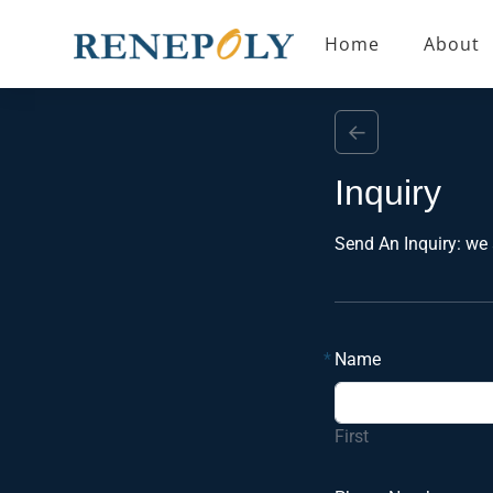
Home
About
←
Inquiry
Send An Inquiry: we 
*
Name
First