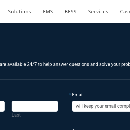
Solutions
EMS
BESS
Services
Cas
are available 24/7 to help answer questions and solve your pro
*
Email
Last