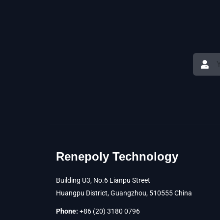
Renepoly Technology
Building U3, No.6 Lianpu Street
Huangpu District, Guangzhou, 510555 China
Phone:
+86 (20) 3180 0796