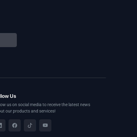
llow Us
low us on social media to receive the latest news
ut our products and services!