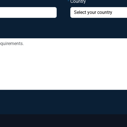
*
Country