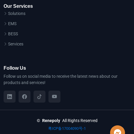
Our Services
Solutions
EMS
BESS
Services
Follow Us
Follow us on social media to receive the latest news about our
products and services!
©
Renepoly
All Rights Reserved
粤ICP备17004090号-1