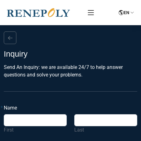
EN
←
Inquiry
Send An Inquiry: we are available 24/7 to help answer
questions and solve your problems.
*
Name
First
Last