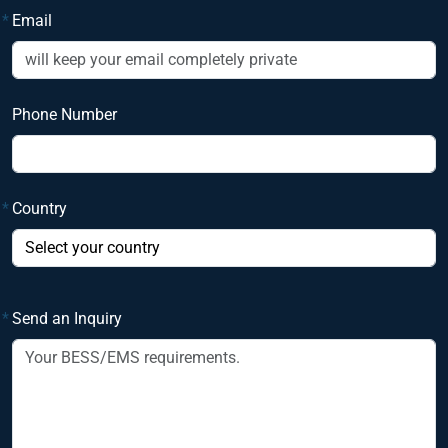
*
Email
Phone Number
*
Country
*
Send an Inquiry