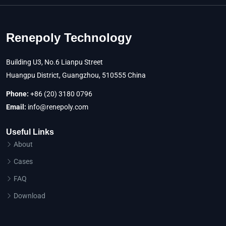
Renepoly Technology
Building U3, No.6 Lianpu Street
Huangpu District, Guangzhou, 510555 China
Phone:
+86 (20) 3180 0796
Email:
info@renepoly.com
Useful Links
About
Cases
FAQ
Download