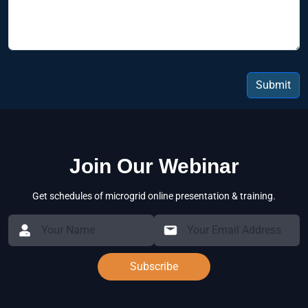
Submit
Join Our Webinar
Get schedules of microgrid online presentation & training.
Subscribe