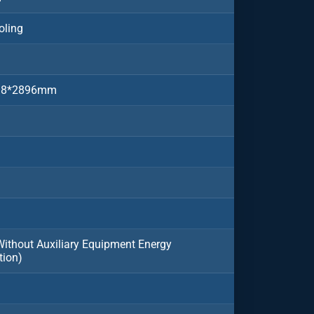
oling
38*2896mm
thout Auxiliary Equipment Energy
ion)