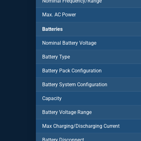
Nominal Frequency/Range
Max. AC Power
Batteries
Nominal Battery Voltage
Battery Type
Battery Pack Configuration
Battery System Configuration
Capacity
Battery Voltage Range
Max Charging/Discharging Current
Battery Disconnect