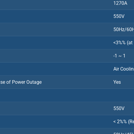
1270A
550V
50Hz/60
<3%% (at
-1 ~ 1
Air Cooli
ase of Power Outage
Yes
550V
< 2%% (R