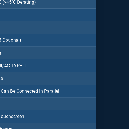
C (>45˚C Derating)
 Optional)
g
Ⅱ/AC TYPE Ⅱ
ne
s Can Be Connected In Parallel
Touchscreen