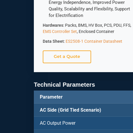
Energy Independence, Improved Power
Quality, Scalability and Flexibility, Support
for Electrification
Hardwares
: Packs, BMS, HV Box, PCS, PDU, FFS,
EMS Controller Set
, Enclosed Container
Data Sheet
:
ES2508-1 Container Datasheet
Get a Quote
Technical Parameters
Parameter
AC Side (Grid Tied Scenario)
AC Output Power