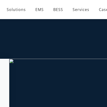
Solutions
EMS
BESS
Services
Cas