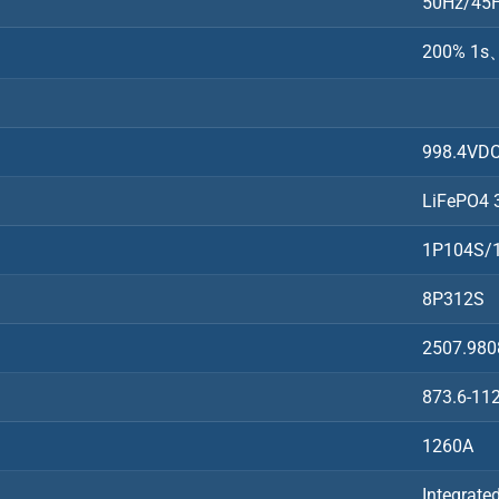
50Hz/45H
200% 1s、
998.4VD
LiFePO4 
1P104S/
8P312S
2507.98
873.6-11
1260A
Integrate