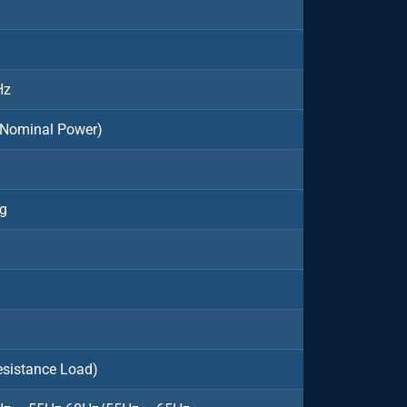
Hz
 Nominal Power)
ng
esistance Load)