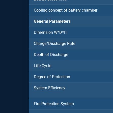
Cooling concept of battery chamber
General Parameters
Dimension W*D*H
Charge/Discharge Rate
Depth of Discharge
Life Cycle
Degree of Protection
System Efficiency
Fire Protection System