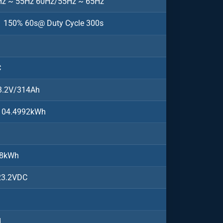
z ~ 55Hz 60Hz/55Hz ~ 65Hz
150% 60s@ Duty Cycle 300s
C
3.2V/314Ah
104.4992kWh
08kWh
23.2VDC
d