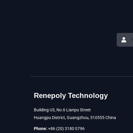
Renepoly Technology
Building U3, No.6 Lianpu Street
Huangpu District, Guangzhou, 510555 China
Phone:
+86 (20) 3180 0796