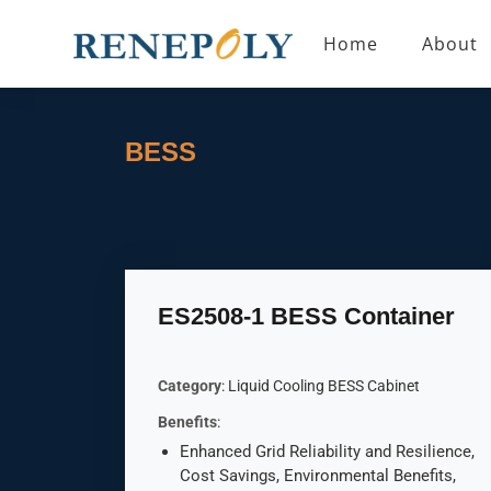
Home
About
BESS
ES2508-1 BESS Container
Category
: Liquid Cooling BESS Cabinet
Benefits
:
Enhanced Grid Reliability and Resilience,
Cost Savings, Environmental Benefits,