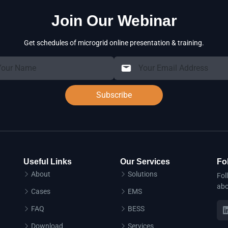
Join Our Webinar
Get schedules of microgrid online presentation & training.
Subscribe
Useful Links
Our Services
Fo
About
Solutions
Fol
abo
Cases
EMS
FAQ
BESS
Download
Services