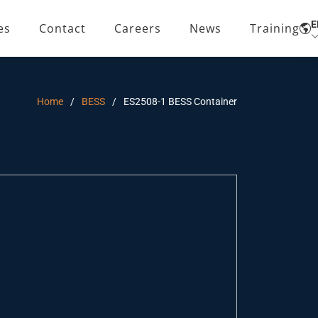
E
es
Contact
Careers
News
Training
Home
BESS
ES2508-1 BESS Container