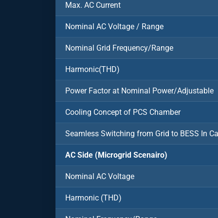
Max. AC Current
Nominal AC Voltage / Range
Nominal Grid Frequency/Range
Harmonic(THD)
Power Factor at Nominal Power/Adjustable
Cooling Concept of PCS Chamber
Seamless Switching from Grid to BESS In C
AC Side (Microgrid Scenairo)
Nominal AC Voltage
Harmonic (THD)