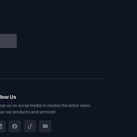
llow Us
low us on social media to receive the latest news
ut our products and services!