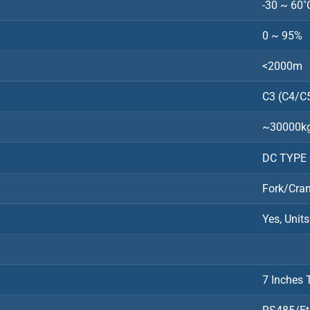
-30 ~ 60˚
0 ~ 95%
<2000m
C3 (C4/C5
~30000k
DC TYPE 
Fork/Cra
Yes, Unit
7 Inches 