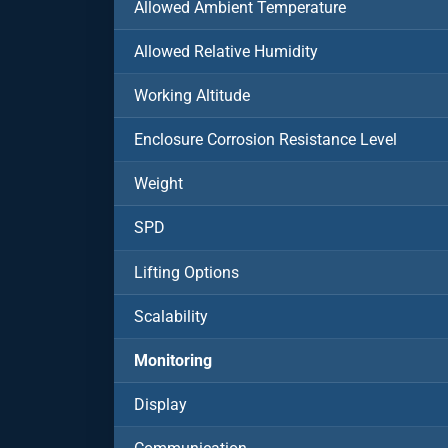
Allowed Ambient Temperature
Allowed Relative Humidity
Working Altitude
Enclosure Corrosion Resistance Level
Weight
SPD
Lifting Options
Scalability
Monitoring
Display