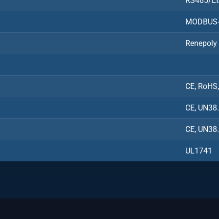
RS485/Et
MODBUS-
Renepoly
CE, RoHS
CE, UN38
CE, UN38
UL1741