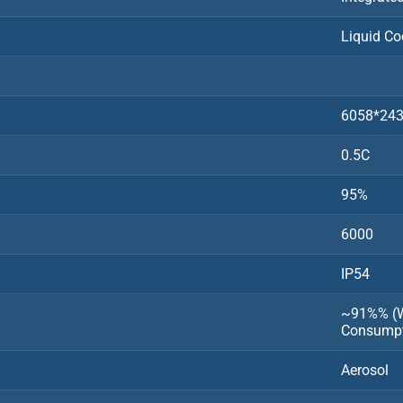
Liquid Co
6058*24
0.5C
95%
6000
IP54
~91%% (Wi
Consumpt
Aerosol