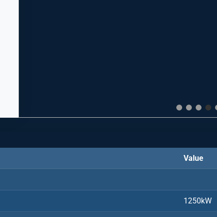
Value
1250kW