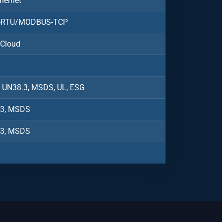
hernet
RTU/MODBUS-TCP
 Cloud
, UN38.3, MSDS, UL, ESG
.3, MSDS
.3, MSDS