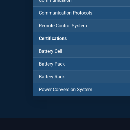
Communication
Communication Protocols
Remote Control System
Certifications
Battery Cell
Battery Pack
Battery Rack
Power Conversion System