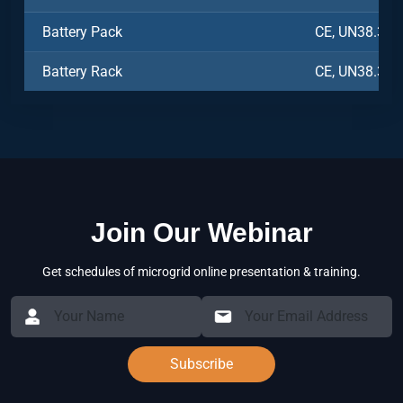
Battery Pack
CE, UN38.3, 
Battery Rack
CE, UN38.3, 
Join Our Webinar
Get schedules of microgrid online presentation & training.
Subscribe