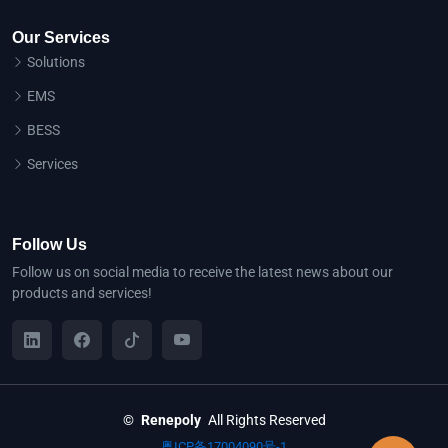
Our Services
Solutions
EMS
BESS
Services
Follow Us
Follow us on social media to receive the latest news about our
products and services!
©
Renepoly
All Rights Reserved
粤ICP备17004090号-1