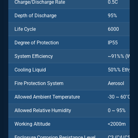
Charge/Discharge Rate
0.5C
Depth of Discharge
95%
Life Cycle
6000
Degree of Protection
IP55
System Efficiency
~91%% (Witho
Cooling Liquid
50%% Ethylen
Fire Protection System
Aerosol
Allowed Ambient Temperature
-30 ~ 60˚C (>
Allowed Relative Humidity
0 ~ 95%
Working Altitude
<2000m
Enclosure Corrosion Resistance Level
C3 (C4/C5 Opt