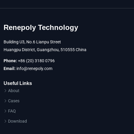
Renepoly Technology
Building U3, No.6 Lianpu Street
Huangpu District, Guangzhou, 510555 China
Phone:
+86 (20) 3180 0796
Email:
info@renepoly.com
Useful Links
About
Cases
FAQ
Download