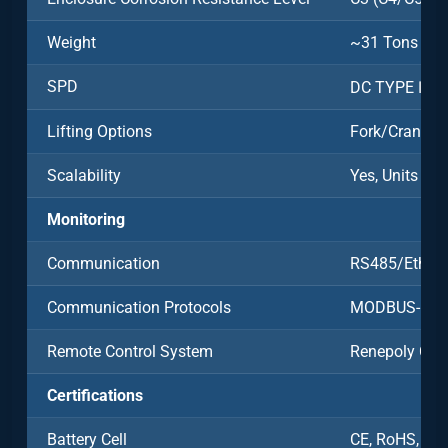
Weight
~31 Tons
SPD
DC TYPE Ⅱ/A
Lifting Options
Fork/Crane
Scalability
Yes, Units Ca
Monitoring
Communication
RS485/Ethern
Communication Protocols
MODBUS-RT
Remote Control System
Renepoly Clo
Certifications
Battery Cell
CE, RoHS, UN