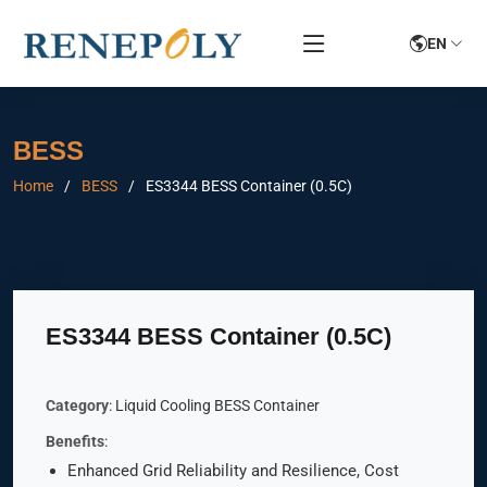
EN
BESS
Home
BESS
ES3344 BESS Container (0.5C)
ES3344 BESS Container (0.5C)
Category
: Liquid Cooling BESS Container
Benefits
:
Enhanced Grid Reliability and Resilience, Cost