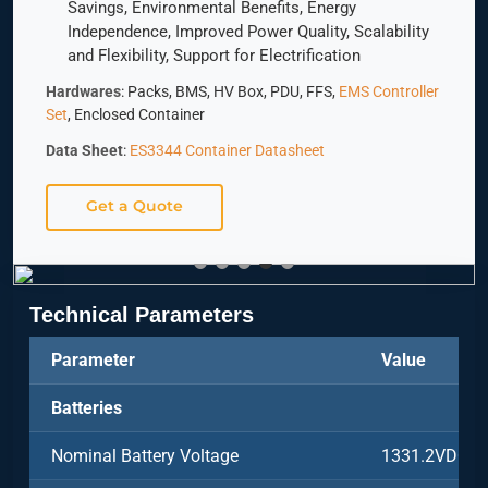
Savings, Environmental Benefits, Energy
Independence, Improved Power Quality, Scalability
and Flexibility, Support for Electrification
Hardwares
: Packs, BMS, HV Box, PDU, FFS,
EMS Controller
Set
, Enclosed Container
Data Sheet
:
ES3344 Container Datasheet
Get a Quote
Technical Parameters
Parameter
Value
Batteries
Nominal Battery Voltage
1331.2VDC