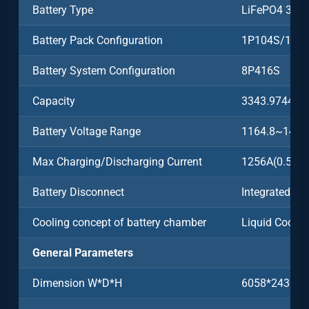
Battery Type
LiFePO4 3.2
Battery Pack Configuration
1P104S/104
Battery System Configuration
8P416S
Capacity
3343.9744k
Battery Voltage Range
1164.8~1497
Max Charging/Discharging Current
1256A(0.5C)
Battery Disconnect
Integrated
Cooling concept of battery chamber
Liquid Coolin
General Parameters
Dimension W*D*H
6058*2438*