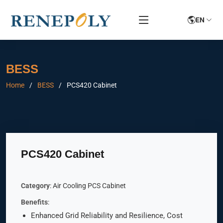
EN
BESS
Home
BESS
PCS420 Cabinet
PCS420 Cabinet
Category
: Air Cooling PCS Cabinet
Benefits
:
Enhanced Grid Reliability and Resilience, Cost