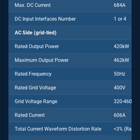
Max. DC Current
684A
DC Input Interfaces Number
1 or 4
AC Side (grid-tied)
Rated Output Power
420kW
Maximum Output Power
462kW
Rated Frequency
50Hz
Rated Grid Voltage
400V
Grid Voltage Range
320-460V
Rated Current
606A
Total Current Waveform Distortion Rate
<3% (Rated