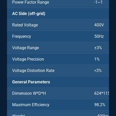
Power Factor Range
-1~1
AC Side (off-grid)
Rated Voltage
400V
Frequency
50Hz
Voltage Range
±3%
Voltage Precision
1%
Voltage Distortion Rate
<3%
General Parameters
Dimension W*D*H
624*1150
Maximum Efficiency
98.2%