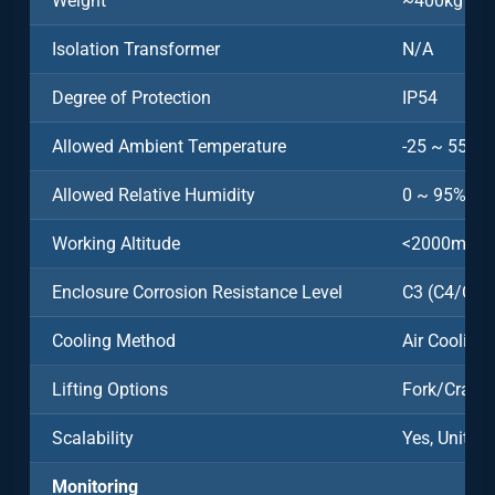
Weight
~400kg
Isolation Transformer
N/A
Degree of Protection
IP54
Allowed Ambient Temperature
-25 ~ 55˚C
Allowed Relative Humidity
0 ~ 95%
Working Altitude
<2000m
Enclosure Corrosion Resistance Level
C3 (C4/C5 O
Cooling Method
Air Cooling
Lifting Options
Fork/Crane
Scalability
Yes, Units 
Monitoring