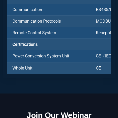
Communication
RS485/Ethe
Communication Protocols
MODBUS-R
Remote Control System
Renepoly C
Certifications
Power Conversion System Unit
CE（IEC6100
Whole Unit
CE
Join Our Webinar