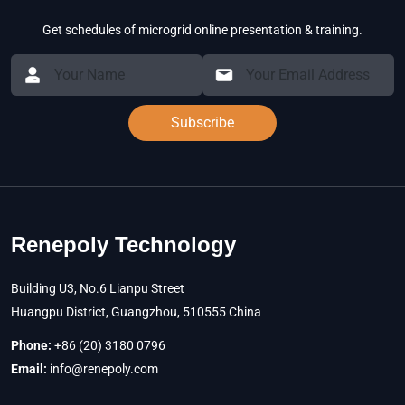
Get schedules of microgrid online presentation & training.
Subscribe
Renepoly Technology
Building U3, No.6 Lianpu Street
Huangpu District, Guangzhou, 510555 China
Phone:
+86 (20) 3180 0796
Email:
info@renepoly.com