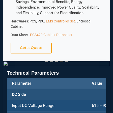
Savings, Environmental Benefits, Energy
Independence, Improved Power Quality, Scalability
and Flexibility, Support for Electrification
Hardwares
: PCS, PDU,
EMS Controller Set
, Enclosed
Cabinet
Data Sheet
:
PCS420 Cabinet Datasheet
Get a Quote
Technical Parameters
Parameter
Value
DC Side
Input DC Voltage Range
615～950V