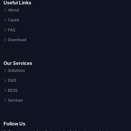
Useful Links
About
Cases
FAQ
Download
Our Services
Solutions
EMS
BESS
Services
Follow Us