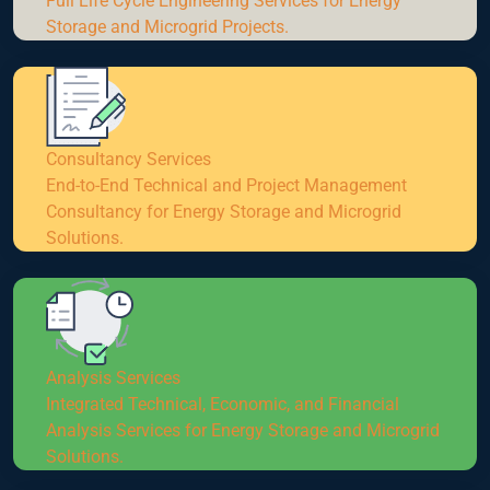
Full Life Cycle Engineering Services for Energy
Storage and Microgrid Projects.
Consultancy Services
End-to-End Technical and Project Management
Consultancy for Energy Storage and Microgrid
Solutions.
Analysis Services
Integrated Technical, Economic, and Financial
Analysis Services for Energy Storage and Microgrid
Solutions.