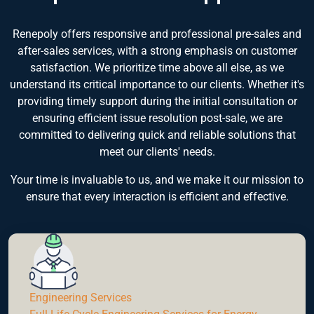
Renepoly offers responsive and professional pre-sales and
after-sales services, with a strong emphasis on customer
satisfaction. We prioritize time above all else, as we
understand its critical importance to our clients. Whether it's
providing timely support during the initial consultation or
ensuring efficient issue resolution post-sale, we are
committed to delivering quick and reliable solutions that
meet our clients' needs.
Your time is invaluable to us, and we make it our mission to
ensure that every interaction is efficient and effective.
Engineering Services