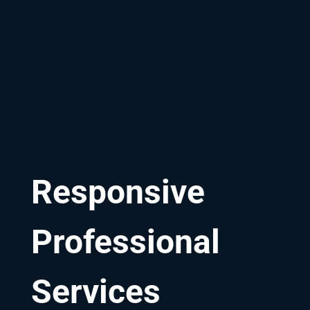
Responsive
Professional
Services