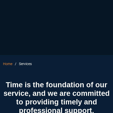
Home
Services
Time is the foundation of our
service, and we are committed
to providing timely and
professional support.