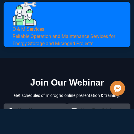
O & M Services
Reliable Operation and Maintenance Services for
Energy Storage and Microgrid Projects.
Join Our Webinar
Get schedules of microgrid online presentation & training.
Subscribe