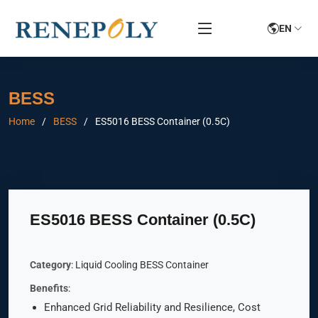
EN
BESS
Home
BESS
ES5016 BESS Container (0.5C)
ES5016 BESS Container (0.5C)
Category
: Liquid Cooling BESS Container
Benefits
:
Enhanced Grid Reliability and Resilience, Cost