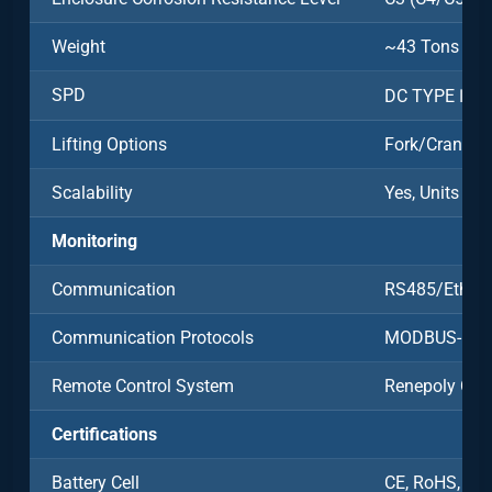
Weight
~43 Tons
SPD
DC TYPE Ⅱ/A
Lifting Options
Fork/Crane
Scalability
Yes, Units Ca
Monitoring
Communication
RS485/Ethern
Communication Protocols
MODBUS-RT
Remote Control System
Renepoly Clo
Certifications
Battery Cell
CE, RoHS, UN