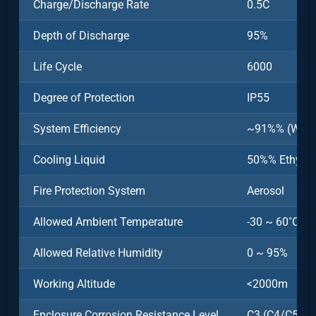
Charge/Discharge Rate
0.5C
Depth of Discharge
95%
Life Cycle
6000
Degree of Protection
IP55
System Efficiency
~91%% (Witho
Cooling Liquid
50%% Ethylen
Fire Protection System
Aerosol
Allowed Ambient Temperature
-30 ~ 60˚C (>
Allowed Relative Humidity
0 ~ 95%
Working Altitude
<2000m
Enclosure Corrosion Resistance Level
C3 (C4/C5 Opt