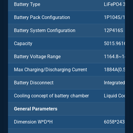
Battery Type
LiFePO4 3.2
Battery Pack Configuration
1P104S/104
Battery System Configuration
12P416S
Capacity
5015.9616k
Battery Voltage Range
1164.8~1497
Max Charging/Discharging Current
1884A(0.5C)
Battery Disconnect
Integrated
Cooling concept of battery chamber
Liquid Coolin
General Parameters
Dimension W*D*H
6058*2438*