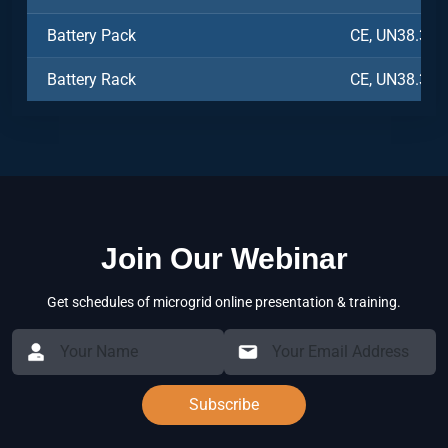
Battery Pack
CE, UN38.3, 
Battery Rack
CE, UN38.3, 
Join Our Webinar
Get schedules of microgrid online presentation & training.
Subscribe