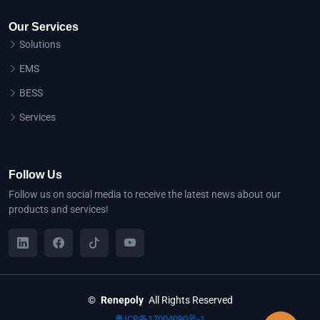
Our Services
Solutions
EMS
BESS
Services
Follow Us
Follow us on social media to receive the latest news about our
products and services!
©
Renepoly
All Rights Reserved
粤ICP备17004090号-1