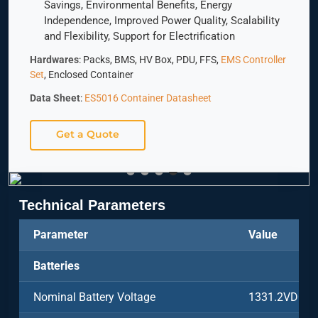
Savings, Environmental Benefits, Energy
Independence, Improved Power Quality, Scalability
and Flexibility, Support for Electrification
Hardwares
: Packs, BMS, HV Box, PDU, FFS,
EMS Controller
Set
, Enclosed Container
Data Sheet
:
ES5016 Container Datasheet
Get a Quote
Technical Parameters
Parameter
Value
Batteries
Nominal Battery Voltage
1331.2VDC