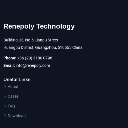
Renepoly Technology
Building U3, No.6 Lianpu Street
Huangpu District, Guangzhou, 510555 China
Phone:
+86 (20) 3180 0796
Email:
info@renepoly.com
Useful Links
About
Cases
FAQ
Download