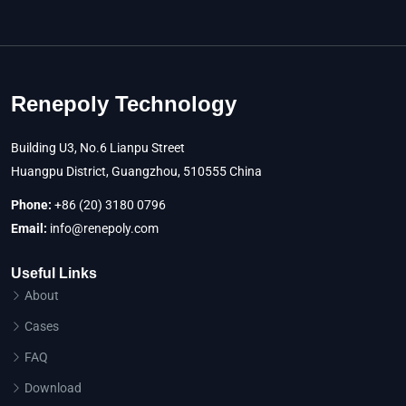
Renepoly Technology
Building U3, No.6 Lianpu Street
Huangpu District, Guangzhou, 510555 China
Phone:
+86 (20) 3180 0796
Email:
info@renepoly.com
Useful Links
About
Cases
FAQ
Download