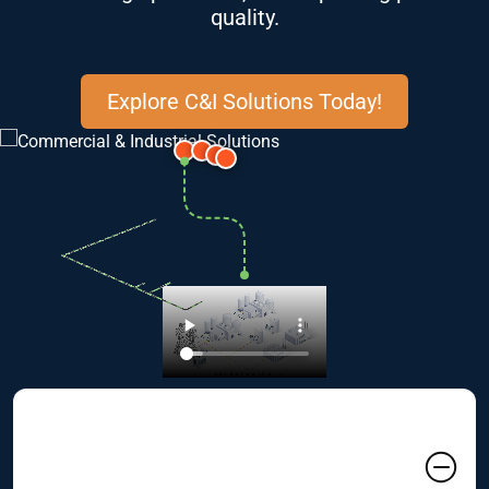
quality.
Explore C&I Solutions Today!
01 Commercial & Industrial
Clients Often Face Unique