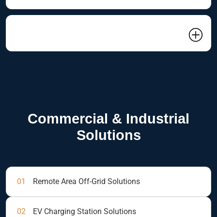
04 Related Project
Commercial & Industrial
Solutions
01
Remote Area Off-Grid Solutions
02
EV Charging Station Solutions