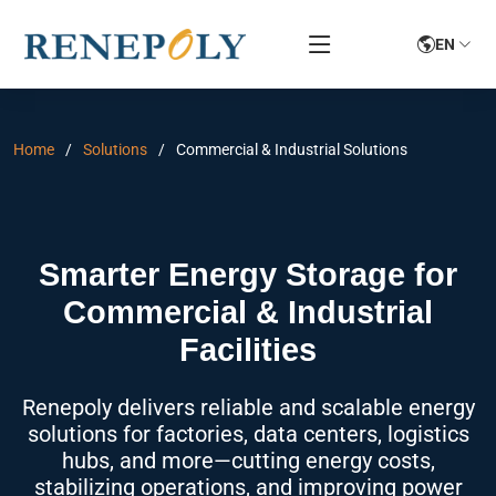
EN
Home
Solutions
Commercial & Industrial Solutions
Smarter Energy Storage for
Commercial & Industrial
Facilities
Renepoly delivers reliable and scalable energy
solutions for factories, data centers, logistics
hubs, and more—cutting energy costs,
stabilizing operations, and improving power