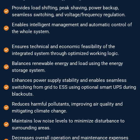
Provides load shifting, peak shaving, power backup,
seamless switching, and voltage/frequency regulation.
Enables intelligent management and automatic control of
the whole system.
Ensures technical and economic feasibility of the
integrated system through optimized working logic.
Balances renewable energy and load using the energy
storage system.
Enhances power supply stability and enables seamless
switching from grid to ESS using optional smart UPS during
blackouts.
Reduces harmful pollutants, improving air quality and
mitigating climate change.
Maintains low noise levels to minimize disturbance to
surrounding areas.
Decreases overall operation and maintenance expenses