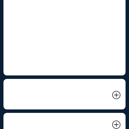
Energy Challenges:
High Electricity Costs:
Energy costs are a significant
operating expense for many C&I businesses.
Peak Demand Charges:
High electricity demand during
peak periods can lead to substantial demand charges.
Power Quality Issues:
Fluctuations in voltage and
frequency can disrupt operations and damage
equipment.
02 Related Product: ES1075
Air-Cooled BESS Container
03 Renepoly Solution