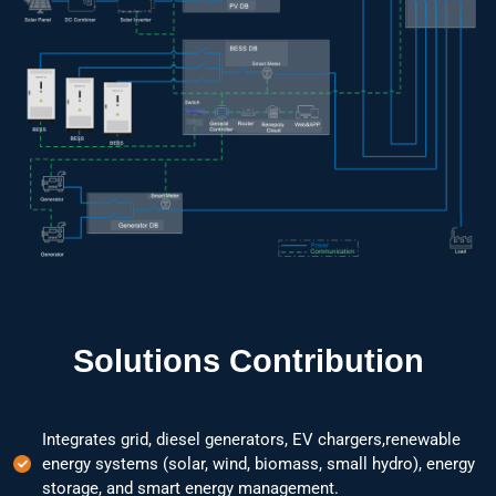
Solutions Contribution
Integrates grid, diesel generators, EV chargers,renewable
energy systems (solar, wind, biomass, small hydro), energy
storage, and smart energy management.