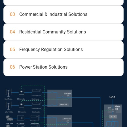
03
Commercial & Industrial Solutions
04
Residential Community Solutions
05
Frequency Regulation Solutions
06
Power Station Solutions