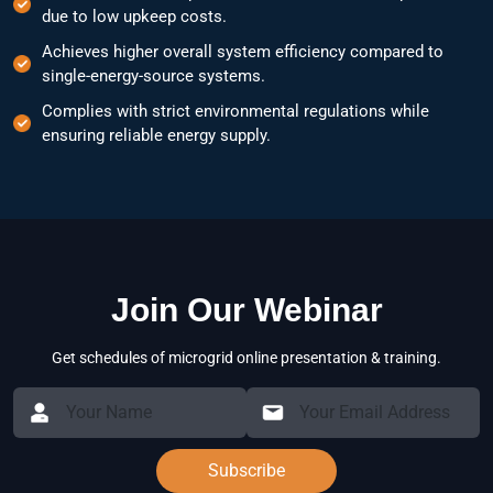
due to low upkeep costs.
Achieves higher overall system efficiency compared to
single-energy-source systems.
Complies with strict environmental regulations while
ensuring reliable energy supply.
Join Our Webinar
Get schedules of microgrid online presentation & training.
Subscribe