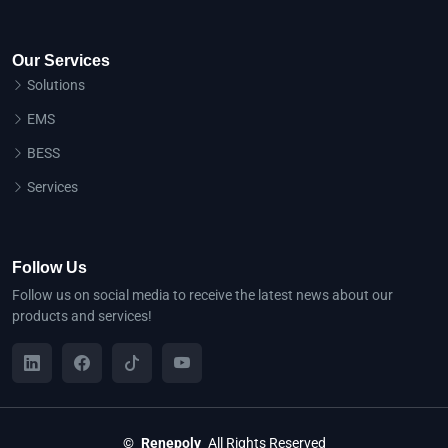
Our Services
Solutions
EMS
BESS
Services
Follow Us
Follow us on social media to receive the latest news about our
products and services!
©
Renepoly
All Rights Reserved