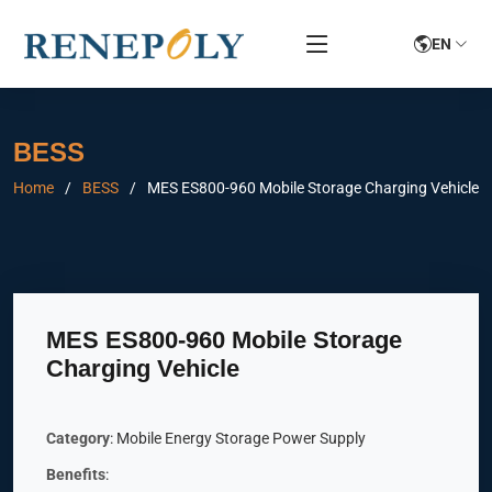
EN
BESS
Home
BESS
MES ES800-960 Mobile Storage Charging Vehicle
MES ES800-960 Mobile Storage
Charging Vehicle
Category
: Mobile Energy Storage Power Supply
Benefits
: