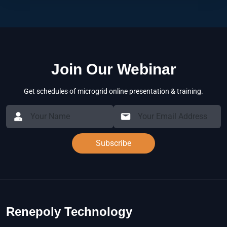
Join Our Webinar
Get schedules of microgrid online presentation & training.
Subscribe
Renepoly Technology