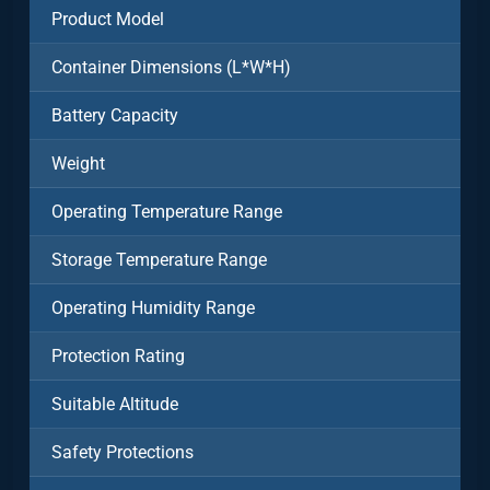
Product Model
Container Dimensions (L*W*H)
Battery Capacity
Weight
Operating Temperature Range
Storage Temperature Range
Operating Humidity Range
Protection Rating
Suitable Altitude
Safety Protections