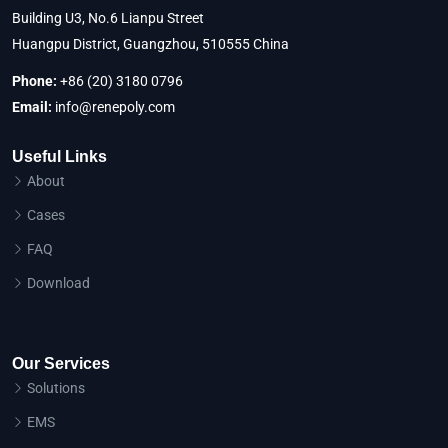
Building U3, No.6 Lianpu Street
Huangpu District, Guangzhou, 510555 China
Phone:
+86 (20) 3180 0796
Email:
info@renepoly.com
Useful Links
About
Cases
FAQ
Download
Our Services
Solutions
EMS