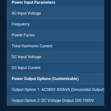
Power Input Parameters
AC Input Voltage
Frequency
Power Factor
Total Harmonic Current
DC Input Voltage
DC Input Current
Power Output Options (Customizable)
Output Option 1: AC380V 400kVA (Sinusoidal Output)
Output Option 2: DC Voltage Output 200-1000V