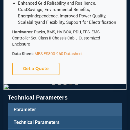
Enhanced Grid Reliability and Resilience,
CostSavings, Environmental Benefits,
EnergyIndependence, lmproved Power Quality,
Scalabilityand Flexibility, Support for Electrification
Hardwares
: Packs, BMS, HV BOX, PDU, FFS, EMS
Controller Set, Class II Chassis Cab，Customized
Enclosure
Data Sheet
:
MES ES800-960 Datasheet
Get a Quote
Technical Parameters
Parameter
Technical Parameters