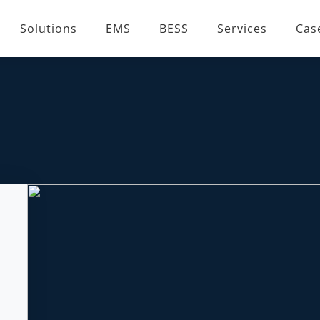
Solutions
EMS
BESS
Services
Cas