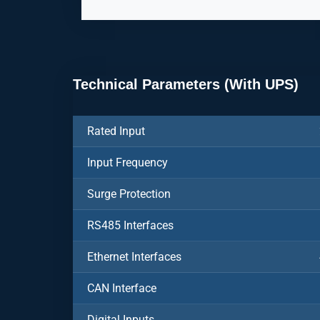
Technical Parameters (With UPS)
Rated Input
Input Frequency
Surge Protection
RS485 Interfaces
Ethernet Interfaces
CAN Interface
Digital Inputs