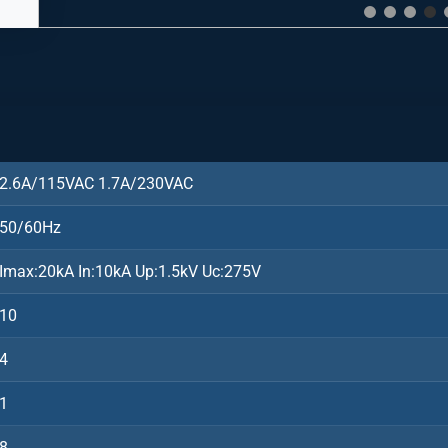
2.6A/115VAC 1.7A/230VAC
50/60Hz
Imax:20kA In:10kA Up:1.5kV Uc:275V
10
4
1
8