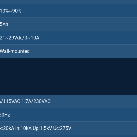
10%~90%
5Ah
21~29Vdc/0~10A
Wall-mounted
)
A/115VAC 1.7A/230VAC
60Hz
x:20kA In:10kA Up:1.5kV Uc:275V