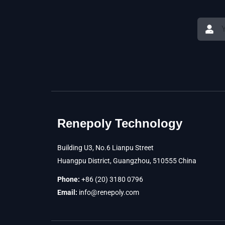
Renepoly Technology
Building U3, No.6 Lianpu Street
Huangpu District, Guangzhou, 510555 China
Phone:
+86 (20) 3180 0796
Email:
info@renepoly.com