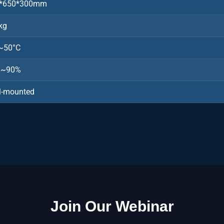
*650*300mm
kg
~50°C
%~90%
l-mounted
Join Our Webinar