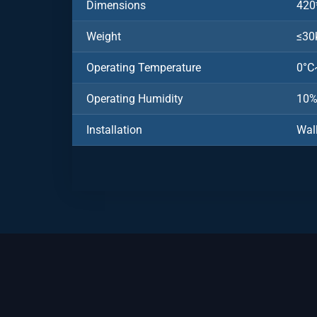
Dimensions
420
Weight
≤30
Operating Temperature
0°C
Operating Humidity
10
Installation
Wal