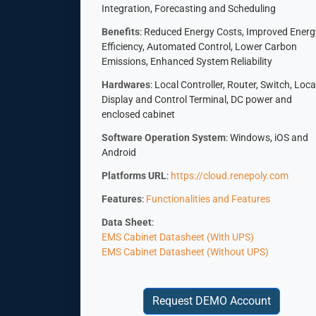
Integration, Forecasting and Scheduling
Benefits
: Reduced Energy Costs, Improved Energ
Efficiency, Automated Control, Lower Carbon
Emissions, Enhanced System Reliability
Hardwares
: Local Controller, Router, Switch, Loca
Display and Control Terminal, DC power and
enclosed cabinet
Software Operation System
: Windows, iOS and
Android
Platforms URL
:
https://cloud.renepoly.com
Features
:
Functionalities and Features
Data Sheet
:
EMS Cabinet Datasheet (With UPS)
EMS Cabinet Datasheet (Without UPS)
Request DEMO Account