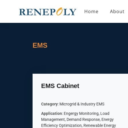
Home
About
EMS
EMS Cabinet
Category
: Microgrid & Industry EMS
Application
: Engergy Monitoring, Load
Management, Demand Response, Energy
Efficiency Optimization, Renewable Energy