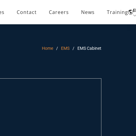
E
es
Contact
Careers
News
Training
Home
EMS
EMS Cabinet