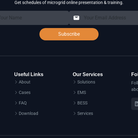
Get schedules of microgrid online presentation & training.
Subscribe
Useful Links
Our Services
Fo
About
Solutions
Fol
abo
Cases
EMS
FAQ
BESS
Download
Services