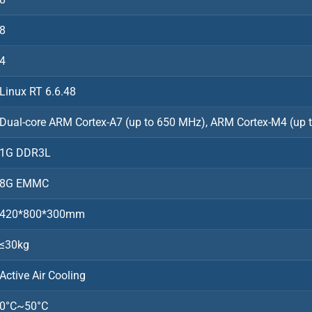
8
4
Linux RT 6.6.48
Dual-core ARM Cortex-A7 (up to 650 MHz), ARM Cortex-M4 (up 
1G DDR3L
8G EMMC
420*800*300mm
≤30kg
Active Air Cooling
0°C~50°C