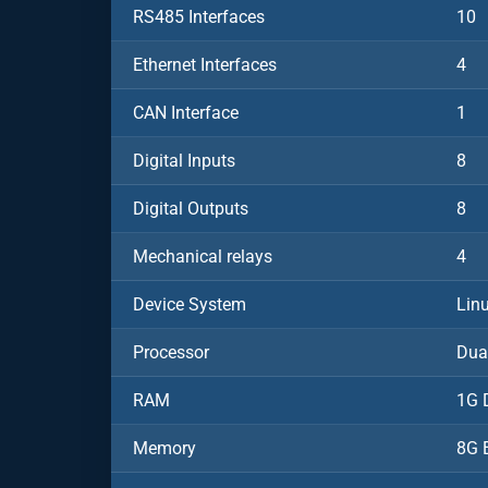
RS485 Interfaces
10
Ethernet Interfaces
4
CAN Interface
1
Digital Inputs
8
Digital Outputs
8
Mechanical relays
4
Device System
Lin
Processor
Dua
RAM
1G 
Memory
8G