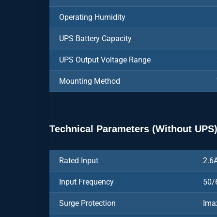
Operating Humidity
UPS Battery Capacity
UPS Output Voltage Range
Mounting Method
Technical Parameters (Without UPS
Rated Input
2.6
Input Frequency
50/
Surge Protection
Ima