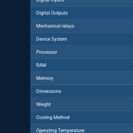
Digital Outputs
Mechanical relays
Device System
Processor
RAM
Memory
Dimensions
Weight
Cooling Method
Operating Temperature