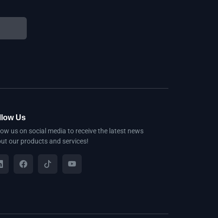
llow Us
low us on social media to receive the latest news
ut our products and services!