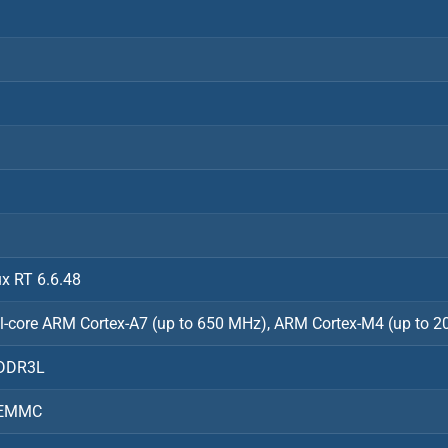
ux RT 6.6.48
l-core ARM Cortex-A7 (up to 650 MHz), ARM Cortex-M4 (up to 
DDR3L
 EMMC